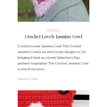
CROCHET
Crochet Lovely Jasmine Cowl
Crochet Lovely Jasmine Cowl The Crochet
Jasmine Cowl is my most iconic designs so I’m
bringing it back as a lovely Valentine’s Day
pattern! Inspiration The Crochet Jasmine Cowl
is one of my most…
February 13, 2020