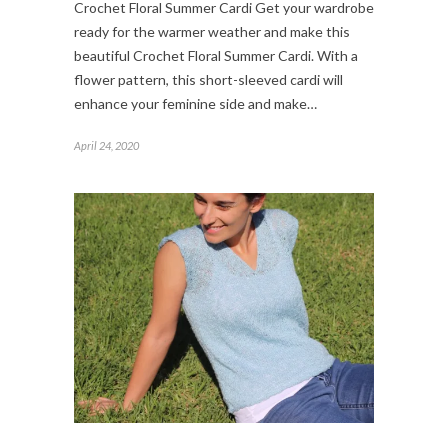
Crochet Floral Summer Cardi Get your wardrobe
ready for the warmer weather and make this
beautiful Crochet Floral Summer Cardi. With a
flower pattern, this short-sleeved cardi will
enhance your feminine side and make…
April 24, 2020