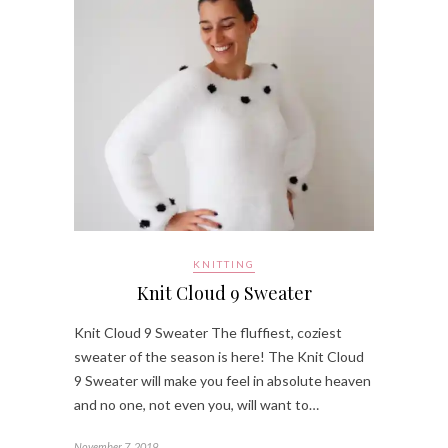
KNITTING
Knit Cloud 9 Sweater
Knit Cloud 9 Sweater The fluffiest, coziest
sweater of the season is here! The Knit Cloud
9 Sweater will make you feel in absolute heaven
and no one, not even you, will want to…
November 7, 2019