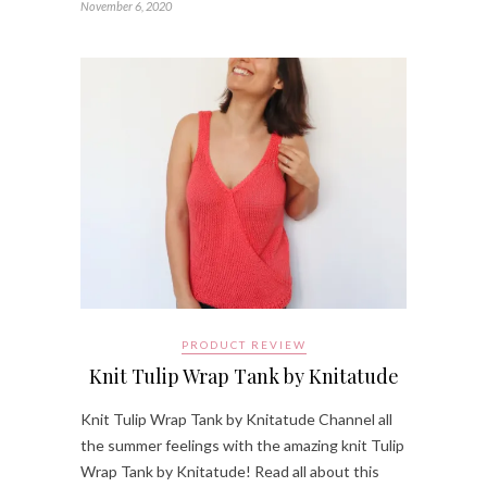
November 6, 2020
PRODUCT REVIEW
Knit Tulip Wrap Tank by Knitatude
Knit Tulip Wrap Tank by Knitatude Channel all
the summer feelings with the amazing knit Tulip
Wrap Tank by Knitatude! Read all about this