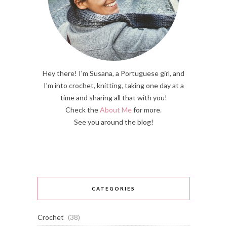
Hey there! I'm Susana, a Portuguese girl, and
I'm into crochet, knitting, taking one day at a
time and sharing all that with you!
Check the
About Me
for more.
See you around the blog!
CATEGORIES
Crochet
(38)