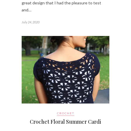
great design that I had the pleasure to test
and…
July 24, 2020
CROCHET
Crochet Floral Summer Cardi