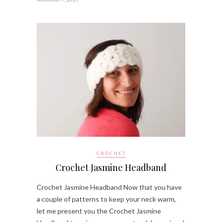
CROCHET
Crochet Jasmine Headband
Crochet Jasmine Headband Now that you have
a couple of patterns to keep your neck warm,
let me present you the Crochet Jasmine