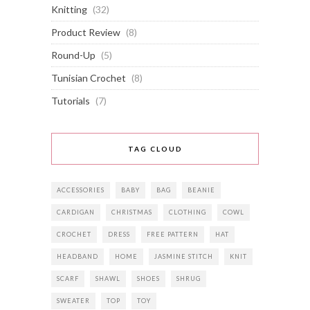
Knitting
(32)
Product Review
(8)
Round-Up
(5)
Tunisian Crochet
(8)
Tutorials
(7)
TAG CLOUD
ACCESSORIES
BABY
BAG
BEANIE
CARDIGAN
CHRISTMAS
CLOTHING
COWL
CROCHET
DRESS
FREE PATTERN
HAT
HEADBAND
HOME
JASMINE STITCH
KNIT
SCARF
SHAWL
SHOES
SHRUG
SWEATER
TOP
TOY