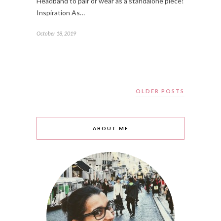
Headband to pair or wear as a standalone piece!
Inspiration As…
October 18, 2019
OLDER POSTS
ABOUT ME