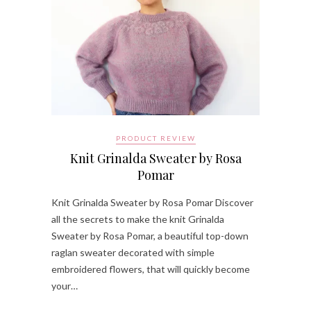
PRODUCT REVIEW
Knit Grinalda Sweater by Rosa
Pomar
Knit Grinalda Sweater by Rosa Pomar Discover
all the secrets to make the knit Grinalda
Sweater by Rosa Pomar, a beautiful top-down
raglan sweater decorated with simple
embroidered flowers, that will quickly become
your…