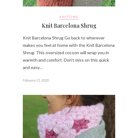
KNITTING
Knit Barcelona Shrug
Knit Barcelona Shrug Go back to wherever
makes you feel at home with the Knit Barcelona
Shrug. This oversized cocoon will wrap you in
warmth and comfort. Don’t miss on this quick
and easy…
February 21, 2020