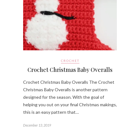
CROCHET
Crochet Christmas Baby Overalls
Crochet Christmas Baby Overalls The Crochet
Christmas Baby Overalls is another pattern
designed for the season. With the goal of
helping you out on your final Christmas makings,
this is an easy pattern that…
December 13, 2019