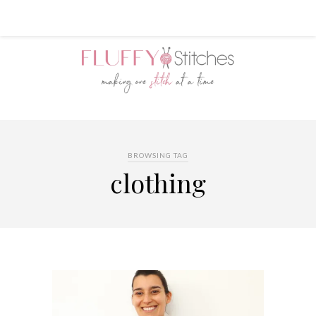
BROWSING TAG
clothing