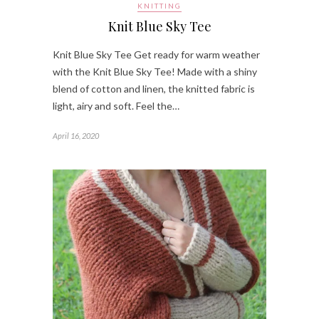
KNITTING
Knit Blue Sky Tee
Knit Blue Sky Tee Get ready for warm weather
with the Knit Blue Sky Tee! Made with a shiny
blend of cotton and linen, the knitted fabric is
light, airy and soft. Feel the…
April 16, 2020