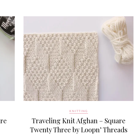
KNITTING
are
Traveling Knit Afghan – Square
Twenty Three by Loopn’ Threads