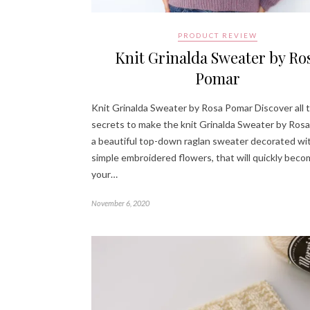
PRODUCT REVIEW
Knit Grinalda Sweater by Ro
Pomar
Knit Grinalda Sweater by Rosa Pomar Discover all 
secrets to make the knit Grinalda Sweater by Rosa
a beautiful top-down raglan sweater decorated wi
simple embroidered flowers, that will quickly bec
your…
November 6, 2020