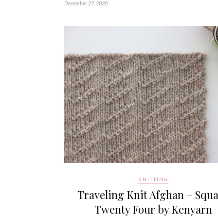
December 27, 2020
KNITTING
Traveling Knit Afghan – Squ
Twenty Four by Kenyarn