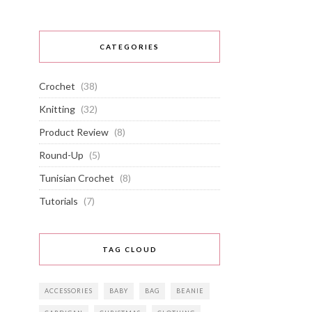
CATEGORIES
Crochet
(38)
Knitting
(32)
Product Review
(8)
Round-Up
(5)
Tunisian Crochet
(8)
Tutorials
(7)
TAG CLOUD
ACCESSORIES
BABY
BAG
BEANIE