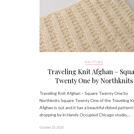
KNITTING
Traveling Knit Afghan – Squ
Twenty One by Northknits
Traveling Knit Afghan – Square Twenty One by
Northknits Square Twenty One of the Traveling K
Afghan is out and it has a beautiful ribbed pattern!
dropping by in Hands Occupied Chicago studio,…
October 23, 2020