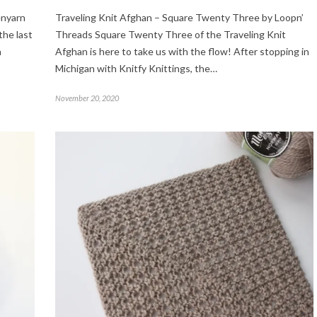
enyarn
Traveling Knit Afghan – Square Twenty Three by Loopn’
the last
Threads Square Twenty Three of the Traveling Knit
n
Afghan is here to take us with the flow! After stopping in
Michigan with Knitfy Knittings, the…
November 20, 2020