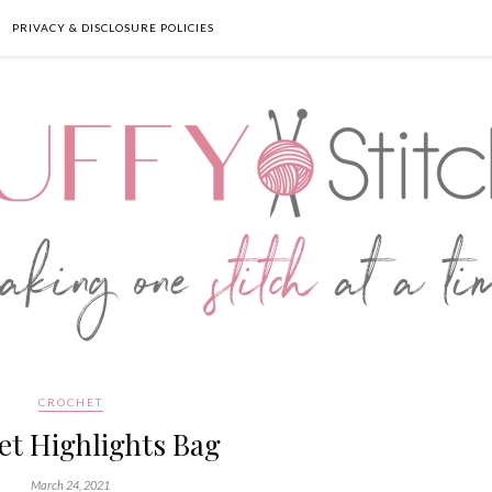
PRIVACY & DISCLOSURE POLICIES
CROCHET
et Highlights Bag
March 24, 2021