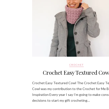
CROCHET
Crochet Easy Textured Cow
Crochet Easy Textured Cowl The Crochet Easy T
Cowl was my contribution to the Crochet for Me B
Inspiration Every year I say I’m going to make con
decisions to start my gift crocheting…