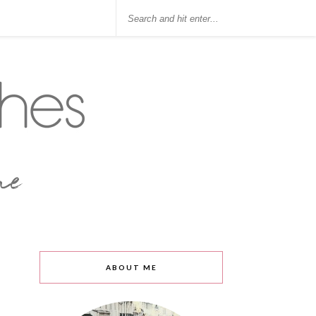
ABOUT ME