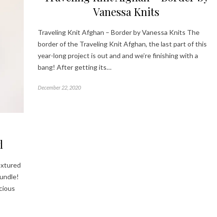
Vanessa Knits
Traveling Knit Afghan – Border by Vanessa Knits The
border of the Traveling Knit Afghan, the last part of this
year-long project is out and and we’re finishing with a
bang! After getting its…
December 22, 2020
l
extured
undle!
scious