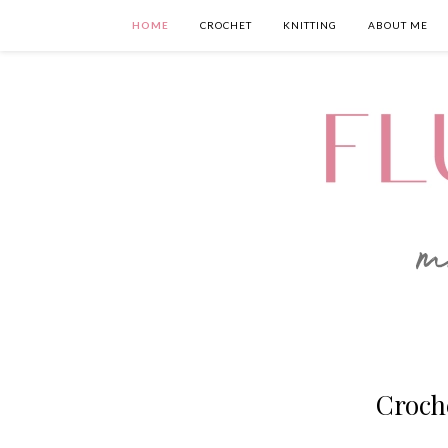
HOME
CROCHET
KNITTING
ABOUT ME
Croch