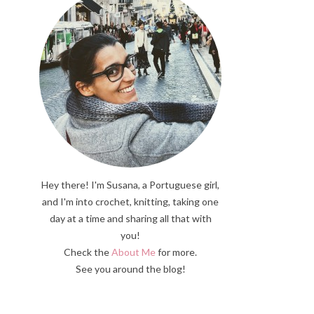
Hey there! I'm Susana, a Portuguese girl,
and I'm into crochet, knitting, taking one
day at a time and sharing all that with
you!
Check the
About Me
for more.
See you around the blog!