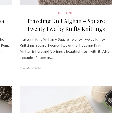
KNITTING
sa
Traveling Knit Afghan – Square
Twenty Two by Knifty Knittings
the
Traveling Knit Afghan – Square Twenty Two by Knifty
 Pomar,
Knittings Square Twenty Two of the Traveling Knit
th
Afghan is here and it brings a beautiful mesh with it! After
ome
a couple of stops in…
November 6, 2020