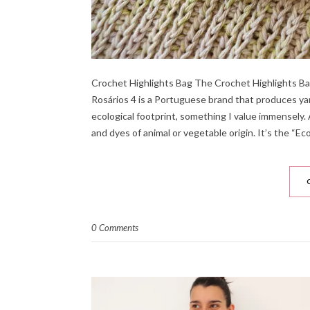
Crochet Highlights Bag The Crochet Highlights Bag i
Rosários 4 is a Portuguese brand that produces yarn.
ecological footprint, something I value immensely. 
and dyes of animal or vegetable origin. It’s the “Eco
0 Comments