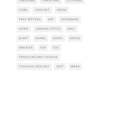
CARDIGAN
CHRISTMAS
CLOTHING
COWL
CROCHET
DRESS
FREE PATTERN
HAT
HEADBAND
HOME
JASMINE STITCH
KNIT
SCARF
SHAWL
SHOES
SHRUG
SWEATER
TOP
TOY
TRAVELING KNIT AFGHAN
TUNISIAN CROCHET
VEST
WRAP