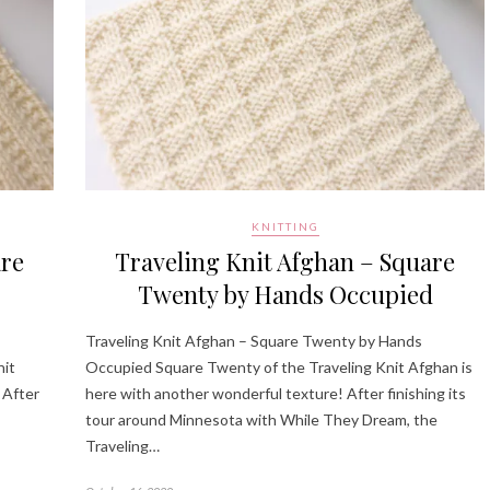
KNITTING
are
Traveling Knit Afghan – Square
Twenty by Hands Occupied
Traveling Knit Afghan – Square Twenty by Hands
nit
Occupied Square Twenty of the Traveling Knit Afghan is
 After
here with another wonderful texture! After finishing its
tour around Minnesota with While They Dream, the
Traveling…