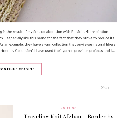
s the result of my first collaboration with Rosários 4! Inspiration
 I especially like this brand for the fact that they strive to reduce its
As an example, they have a yarn collection that privileges natural fibers
-friendly Collection“. I have used their yarn in previous projects and I…
CONTINUE READING
Share
KNITTING
Traveling Knit Afghan – Border by