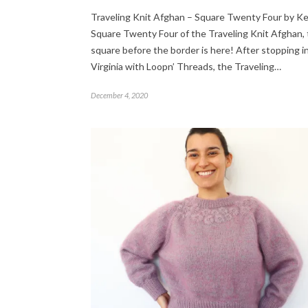
Traveling Knit Afghan – Square Twenty Four by K
Square Twenty Four of the Traveling Knit Afghan, 
square before the border is here! After stopping i
Virginia with Loopn’ Threads, the Traveling…
December 4, 2020