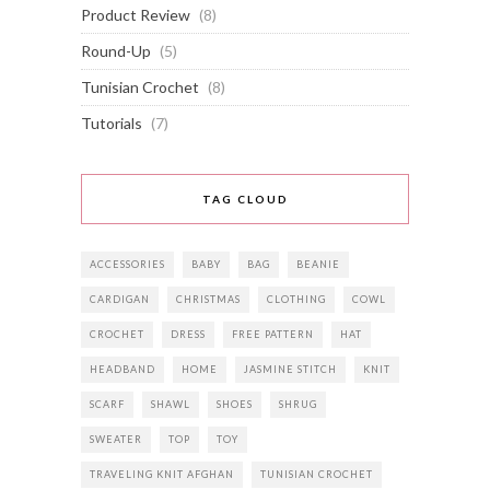
Product Review
(8)
Round-Up
(5)
Tunisian Crochet
(8)
Tutorials
(7)
TAG CLOUD
ACCESSORIES
BABY
BAG
BEANIE
CARDIGAN
CHRISTMAS
CLOTHING
COWL
CROCHET
DRESS
FREE PATTERN
HAT
HEADBAND
HOME
JASMINE STITCH
KNIT
SCARF
SHAWL
SHOES
SHRUG
SWEATER
TOP
TOY
TRAVELING KNIT AFGHAN
TUNISIAN CROCHET