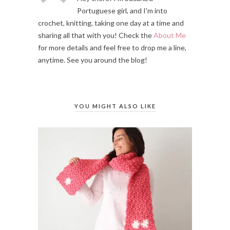
Portuguese girl, and I'm into
crochet, knitting, taking one day at a time and
sharing all that with you! Check the
About Me
for more details and feel free to drop me a line,
anytime. See you around the blog!
YOU MIGHT ALSO LIKE