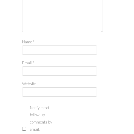
Name
*
Email
*
Website
Notify me of
follow-up
comments by
email.