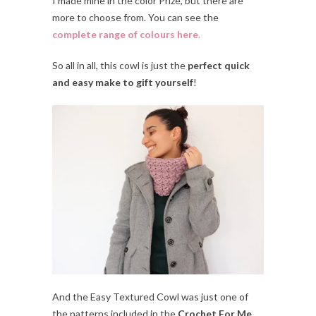
I made mine in the color Prize, but there are
more to choose from. You can see the
complete range of colours here
.
So all in all, this cowl is just the
perfect quick
and easy make to gift yourself
!
And the Easy Textured Cowl was just one of
the patterns included in the
Crochet For Me