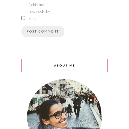
Notify me of
new posts by
email.
ABOUT ME