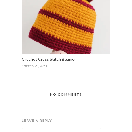
Crochet Cross Stitch Beanie
February 28, 2020
NO COMMENTS
LEAVE A REPLY