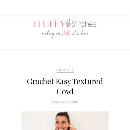
CROCHET
Crochet Easy Textured
Cowl
December 27, 2020