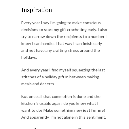
Inspiration
Every year I say I’m going to make conscious
decisions to start my gift crocheting early. I also
try to narrow down the recipients to a number I
know I can handle. That way I can finish early
and not have any crafting stress around the
holidays.
And every year I find myself squeezing the last
stitches of a holiday gift in between making
meals and deserts.
But once all that commotion is done and the
kitchen is usable again, do you know what I
want to do? Make something new
just for me
!
And apparently, I’m not alone in this sentiment.