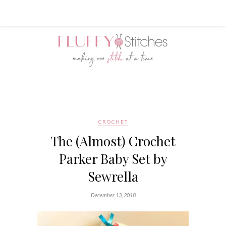
CROCHET
The (Almost) Crochet
Parker Baby Set by
Sewrella
December 13, 2018