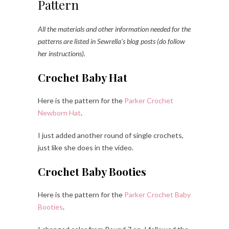
Pattern
All the materials and other information needed for the
patterns are listed in Sewrella’s blog posts (do follow
her instructions).
Crochet Baby Hat
Here is the pattern for the
Parker Crochet
Newborn Hat
.
I just added another round of single crochets,
just like she does in the video.
Crochet Baby Booties
Here is the pattern for the
Parker Crochet Baby
Booties
.