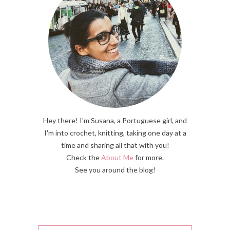
Hey there! I'm Susana, a Portuguese girl, and
I'm into crochet, knitting, taking one day at a
time and sharing all that with you!
Check the
About Me
for more.
See you around the blog!