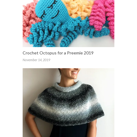
Crochet Octopus for a Preemie 2019
November 14, 2019