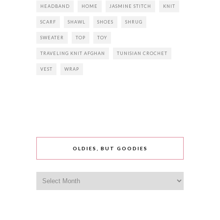
HEADBAND
HOME
JASMINE STITCH
KNIT
SCARF
SHAWL
SHOES
SHRUG
SWEATER
TOP
TOY
TRAVELING KNIT AFGHAN
TUNISIAN CROCHET
VEST
WRAP
OLDIES, BUT GOODIES
Oldies,
but
goodies