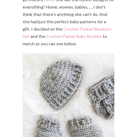
everything! Home, women, babies, … I don’t
think that there’s anything she can’t do. And
she had just the perfect baby patterns for a
gift. I decided on the
Crochet Parker Newborn
Hat
and the
Crochet Parker Baby Booties
to
match as you can see below.