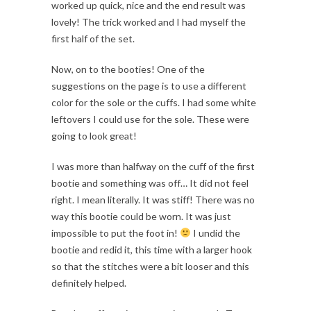
worked up quick, nice and the end result was
lovely! The trick worked and I had myself the
first half of the set.
Now, on to the booties! One of the
suggestions on the page is to use a different
color for the sole or the cuffs. I had some white
leftovers I could use for the sole. These were
going to look great!
I was more than halfway on the cuff of the first
bootie and something was off… It did not feel
right. I mean literally. It was stiff! There was no
way this bootie could be worn. It was just
impossible to put the foot in!
I undid the
bootie and redid it, this time with a larger hook
so that the stitches were a bit looser and this
definitely helped.