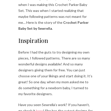
when I was making this Crochet Parker Baby
Set. This was when I started realizing that
maybe following patterns was not meant for
me… Here is the story of the
Crochet Parker
Baby Set by Sewrella
.
Inspiration
Before I had the guts to try designing my own
pieces, I followed patterns. There are so many
wonderful designs available! And so many
designers giving them for free. You can just
choose one of your likings and start doing it. It’s
great! So one day, when my mom asked me to
do something for a newborn baby, I turned to
my favorite designers.
Have you seen Sewrella’s work? If you haven’t,
go check it
here
! She has the cutest designs for