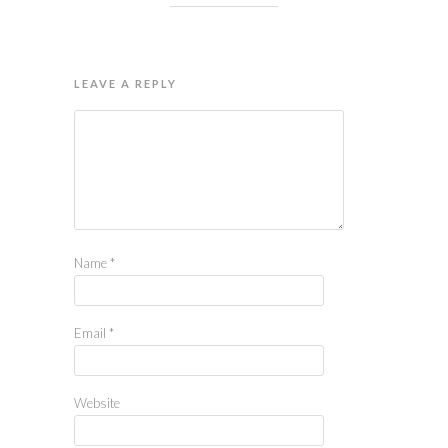
LEAVE A REPLY
Name
*
Email
*
Website