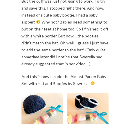
But the cuff was just not going to work. To try
and save this, I stopped right there. And now,
instead of a cute baby bootie, I had a baby
slipper!
Why not? Babies need something to
put on their feet at home too. So I finished it off
with a white border. But now… the booties
didn’t match the hat. Oh well, I guess I just have
to add the same border to the hat! (Only quite
sometime later did I notice that Swerella had
already suggested that in her video… )
And this is how I made the Almost Parker Baby
Set with Hat and Booties by Sewrella.