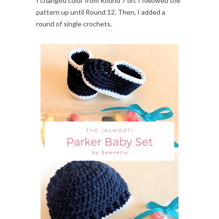
I changed color from Round 7 on. I followed the
pattern up until Round 12. Then, I added a
round of single crochets.