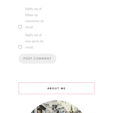
Notify me of
follow-up
comments by
email.
Notify me of
new posts by
email.
ABOUT ME