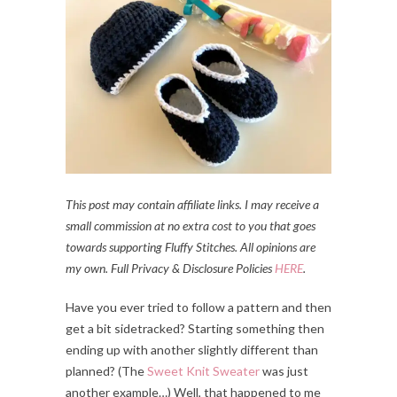
This post may contain affiliate links. I may receive a
small commission at no extra cost to you that goes
towards supporting Fluffy Stitches. All opinions are
my own. Full Privacy & Disclosure Policies
HERE
.
Have you ever tried to follow a pattern and then
get a bit sidetracked? Starting something then
ending up with another slightly different than
planned? (The
Sweet Knit Sweater
was just
another example…) Well, that happened to me