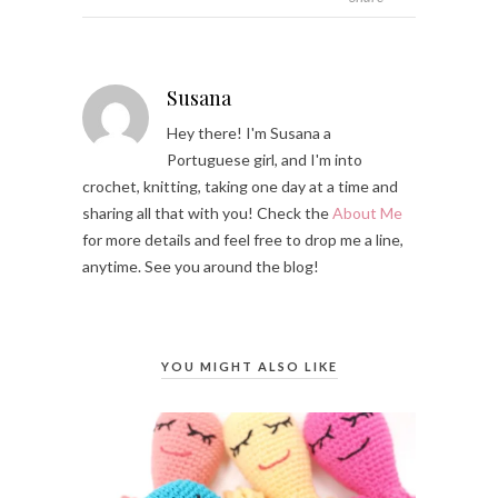
Susana
Hey there! I'm Susana a
Portuguese girl, and I'm into
crochet, knitting, taking one day at a time and
sharing all that with you! Check the
About Me
for more details and feel free to drop me a line,
anytime. See you around the blog!
YOU MIGHT ALSO LIKE