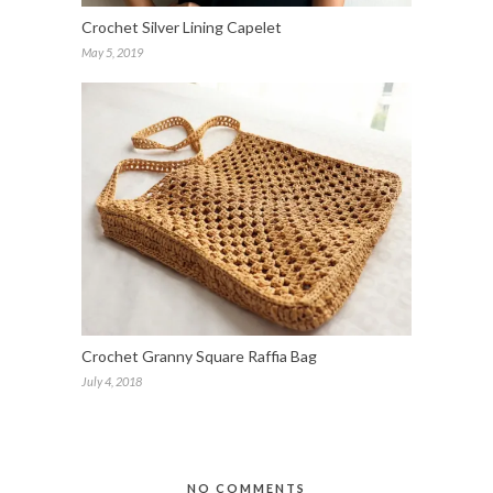
Crochet Silver Lining Capelet
May 5, 2019
Crochet Granny Square Raffia Bag
July 4, 2018
NO COMMENTS