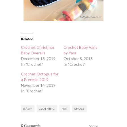
Related
Crochet Christmas
Crochet Baby Vans
Baby Overalls
by Yara
December 13, 2019
October 8, 2018
In "Crochet"
In "Crochet"
Crochet Octopus for
a Preemie 2019
November 14, 2019
In "Crochet"
BABY
CLOTHING
HAT
SHOES
0 Comments
Share