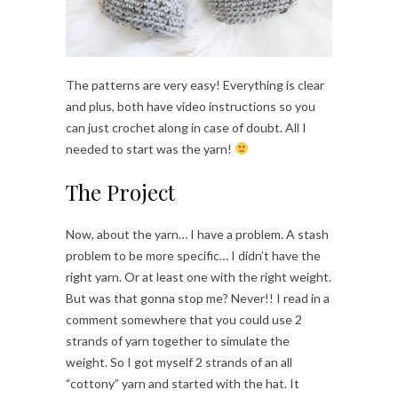
The patterns are very easy! Everything is clear
and plus, both have video instructions so you
can just crochet along in case of doubt. All I
needed to start was the yarn!
The Project
Now, about the yarn… I have a problem. A stash
problem to be more specific… I didn’t have the
right yarn. Or at least one with the right weight.
But was that gonna stop me? Never!! I read in a
comment somewhere that you could use 2
strands of yarn together to simulate the
weight. So I got myself 2 strands of an all
“cottony” yarn and started with the hat. It