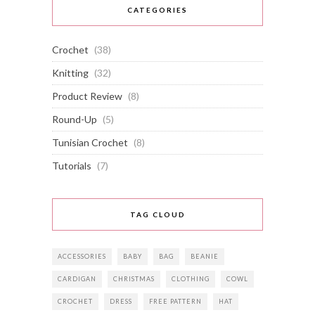
CATEGORIES
Crochet
(38)
Knitting
(32)
Product Review
(8)
Round-Up
(5)
Tunisian Crochet
(8)
Tutorials
(7)
TAG CLOUD
ACCESSORIES
BABY
BAG
BEANIE
CARDIGAN
CHRISTMAS
CLOTHING
COWL
CROCHET
DRESS
FREE PATTERN
HAT