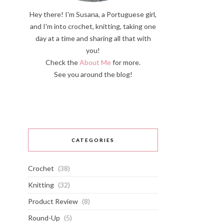
Hey there! I'm Susana, a Portuguese girl,
and I'm into crochet, knitting, taking one
day at a time and sharing all that with
you!
Check the
About Me
for more.
See you around the blog!
CATEGORIES
Crochet
(38)
Knitting
(32)
Product Review
(8)
Round-Up
(5)