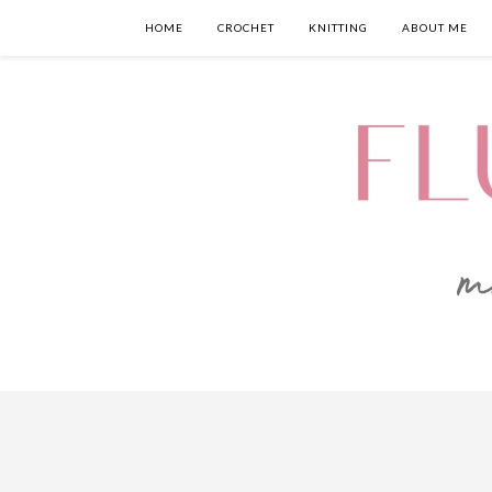
HOME
CROCHET
KNITTING
ABOUT ME