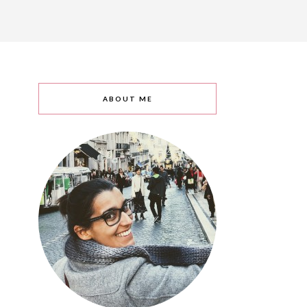
ABOUT ME