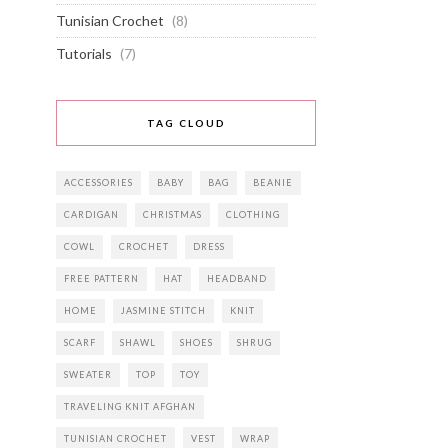
Tunisian Crochet
(8)
Tutorials
(7)
TAG CLOUD
ACCESSORIES
BABY
BAG
BEANIE
CARDIGAN
CHRISTMAS
CLOTHING
COWL
CROCHET
DRESS
FREE PATTERN
HAT
HEADBAND
HOME
JASMINE STITCH
KNIT
SCARF
SHAWL
SHOES
SHRUG
SWEATER
TOP
TOY
TRAVELING KNIT AFGHAN
TUNISIAN CROCHET
VEST
WRAP