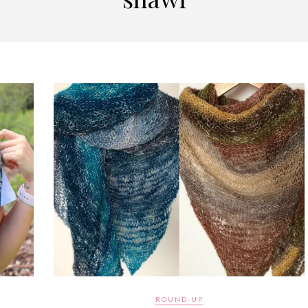
ROUND-UP