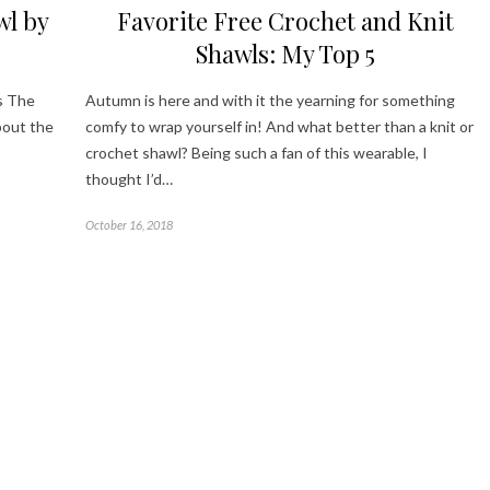
wl by
Favorite Free Crochet and Knit
Shawls: My Top 5
s The
Autumn is here and with it the yearning for something
bout the
comfy to wrap yourself in! And what better than a knit or
p
crochet shawl? Being such a fan of this wearable, I
thought I’d…
October 16, 2018