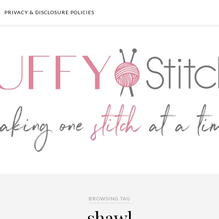
PRIVACY & DISCLOSURE POLICIES
BROWSING TAG
shawl