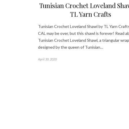
Tunisian Crochet Loveland Sha
TL Yarn Crafts
Tunisian Crochet Loveland Shawl by TL Yarn Craft
CAL may be over, but this shawl is forever! Read a
Tunisian Crochet Loveland Shawl, a triangular wra
designed by the queen of Tunisian…
April 30, 2020