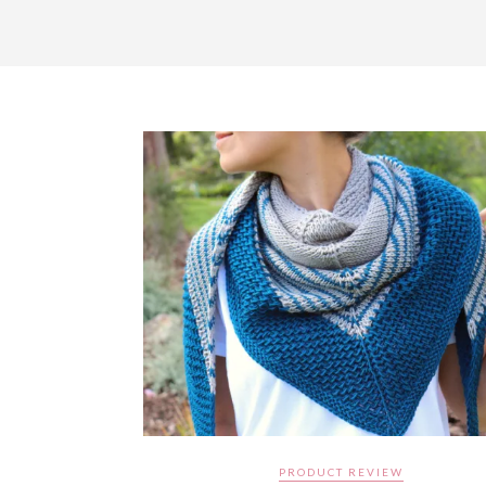
PRODUCT REVIEW