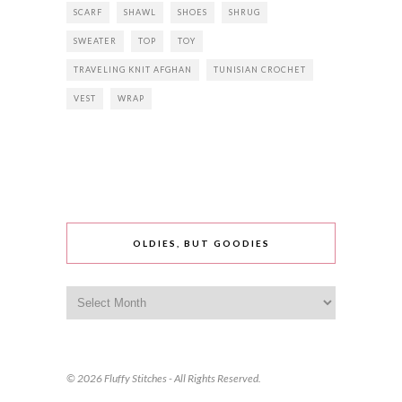
SCARF
SHAWL
SHOES
SHRUG
SWEATER
TOP
TOY
TRAVELING KNIT AFGHAN
TUNISIAN CROCHET
VEST
WRAP
OLDIES, BUT GOODIES
Oldies,
but
goodies
© 2026 Fluffy Stitches - All Rights Reserved.