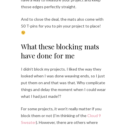
those edges perfectly straight.
And to close the deal, the mats also come with
50 T-pins for you to pin your project to place!
What these blocking mats
have done for me
I didn’t block my projects. I liked the way they
looked when I was done weaving ends, so I just
put them on and that was that. Why complicate
things and delay the moment when I could wear
what I had just made??
For some projects, it won’t really matter if you
block them or not (I’m thinking of the
Cloud 9
Sweater
). However, there are others where