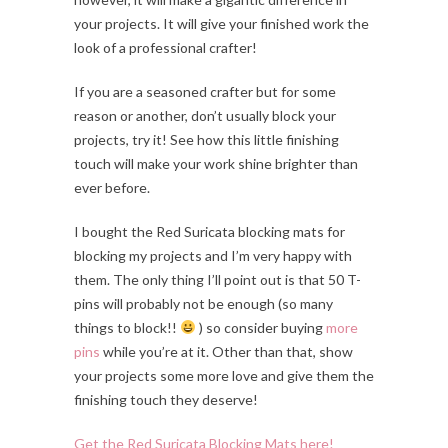
your projects. It will give your finished work the
look of a professional crafter!
If you are a seasoned crafter but for some
reason or another, don’t usually block your
projects, try it! See how this little finishing
touch will make your work shine brighter than
ever before.
I bought the Red Suricata blocking mats for
blocking my projects and I’m very happy with
them. The only thing I’ll point out is that 50 T-
pins will probably not be enough (so many
things to block!!
) so consider buying
more
pins
while you’re at it. Other than that, show
your projects some more love and give them the
finishing touch they deserve!
Get the Red Suricata Blocking Mats here!