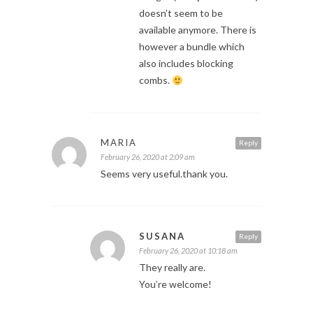
doesn’t seem to be
available anymore. There is
however a bundle which
also includes blocking
combs.
MARIA
Reply
February 26, 2020 at 2:09 am
Seems very useful.thank you.
SUSANA
Reply
February 26, 2020 at 10:18 am
They really are.
You’re welcome!