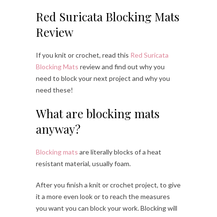
Red Suricata Blocking Mats
Review
If you knit or crochet, read this
Red Suricata
Blocking Mats
review and find out why you
need to block your next project and why you
need these!
What are blocking mats
anyway?
Blocking mats
are literally blocks of a heat
resistant material, usually foam.
After you finish a knit or crochet project, to give
it a more even look or to reach the measures
you want you can block your work. Blocking will