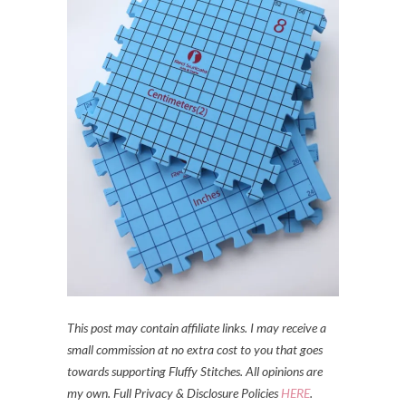
This post may contain affiliate links. I may receive a
small commission at no extra cost to you that goes
towards supporting Fluffy Stitches. All opinions are
my own. Full Privacy & Disclosure Policies
HERE
.