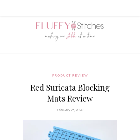
PRODUCT REVIEW
Red Suricata Blocking
Mats Review
February 25, 2020