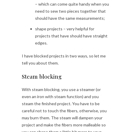
– which can come quite handy when you
need to sew two pieces together that
should have the same measurements;
shape projects – very helpful for
projects that have should have straight
edges.
I have blocked projects in two ways, so let me
tell you about them.
Steam blocking
With steam blocking, you use a steamer (or
even an iron with steam function) and you
steam the finished project. You have to be
careful not to touch the fibers, otherwise, you
may burn them. The steam will dampen your
project and make the fibers more malleable so
you can shape them a little bit more to your