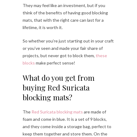
They may feel like an investment, but if you
think of the benefits of having good blocking
mats, that with the right care can last for a
lifetime, it is worth it.
So whether you’re just starting out in your craft
or you’ve seen and made your fair share of
projects, but never got to block them,
these
blocks
make perfect sense!
What do you get from
buying Red Suricata
blocking mats?
The
Red Suricata blocking mats
are made of
foam and come in blue. It is a set of 9 blocks,
and they come inside a storage bag, perfect to
keep them together and store them. On the