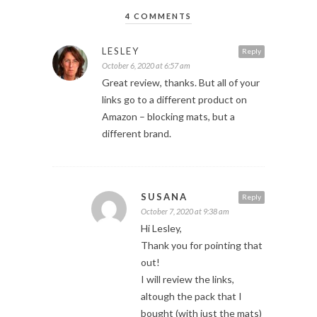
4 COMMENTS
LESLEY
Reply
October 6, 2020 at 6:57 am
Great review, thanks. But all of your
links go to a different product on
Amazon – blocking mats, but a
different brand.
SUSANA
Reply
October 7, 2020 at 9:38 am
Hi Lesley,
Thank you for pointing that
out!
I will review the links,
altough the pack that I
bought (with just the mats)