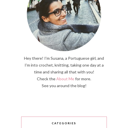
Hey there! I'm Susana, a Portuguese girl, and
I'm into crochet, knitting, taking one day at a
time and sharing all that with you!
Check the
About Me
for more.
See you around the blog!
CATEGORIES