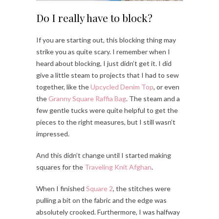
Do I really have to block?
If you are starting out, this blocking thing may
strike you as quite scary. I remember when I
heard about blocking, I just didn’t get it. I did
give a little steam to projects that I had to sew
together, like the
Upcycled Denim Top
, or even
the
Granny Square Raffia Bag
. The steam and a
few gentle tucks were quite helpful to get the
pieces to the right measures, but I still wasn’t
impressed.
And this didn’t change until I started making
squares for the
Traveling Knit Afghan
.
When I finished
Square 2
, the stitches were
pulling a bit on the fabric and the edge was
absolutely crooked. Furthermore, I was halfway