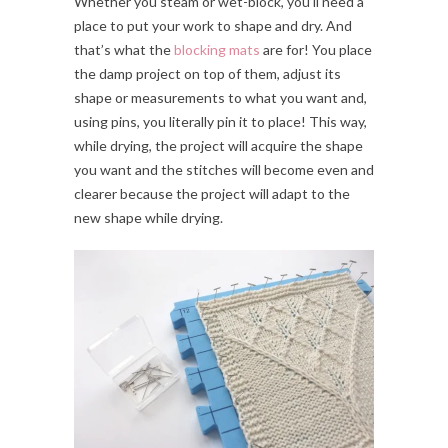
Whether you steam or wet-block, you’ll need a
place to put your work to shape and dry. And
that’s what the
blocking mats
are for! You place
the damp project on top of them, adjust its
shape or measurements to what you want and,
using pins, you literally pin it to place! This way,
while drying, the project will acquire the shape
you want and the stitches will become even and
clearer because the project will adapt to the
new shape while drying.