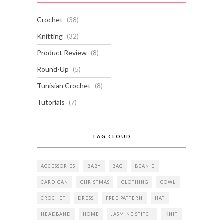
Crochet
(38)
Knitting
(32)
Product Review
(8)
Round-Up
(5)
Tunisian Crochet
(8)
Tutorials
(7)
TAG CLOUD
ACCESSORIES
BABY
BAG
BEANIE
CARDIGAN
CHRISTMAS
CLOTHING
COWL
CROCHET
DRESS
FREE PATTERN
HAT
HEADBAND
HOME
JASMINE STITCH
KNIT