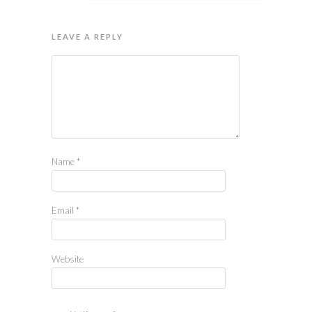
LEAVE A REPLY
Name
*
Email
*
Website