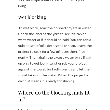
liking.
Wet blocking
To wet block, soak the finished project in water.
Check the label of the yarn to see if it can be
warm water or if it should be cold. You can add a
gulp or two of mild detergent or soap. Leave the
project to soak for a few minutes then rinse
gently. Then, drain the excess water by rolling it
up on a towel. Don’t twist or rub your project
against the towel. Just roll it gently and let the
towel take out the water. When the project is
damp, it means it is ready for shaping.
Where do the blocking mats fit
in?