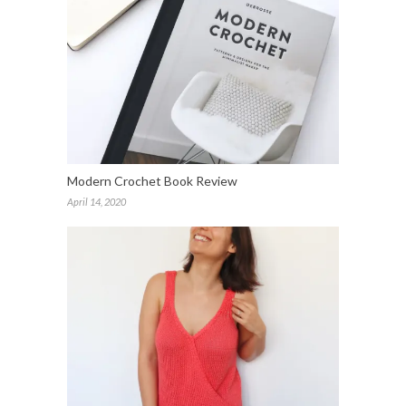
Modern Crochet Book Review
April 14, 2020