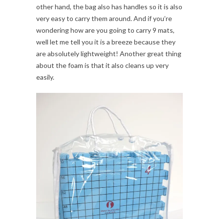
other hand, the bag also has handles so it is also
very easy to carry them around. And if you’re
wondering how are you going to carry 9 mats,
well let me tell you it is a breeze because they
are absolutely lightweight! Another great thing
about the foam is that it also cleans up very
easily.