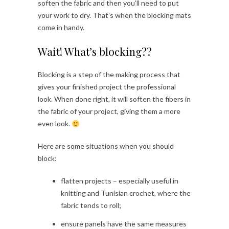
soften the fabric and then you’ll need to put
your work to dry. That’s when the blocking mats
come in handy.
Wait! What’s blocking??
Blocking is a step of the making process that
gives your finished project the professional
look. When done right, it will soften the fibers in
the fabric of your project, giving them a more
even look.
Here are some situations when you should
block:
flatten projects – especially useful in
knitting and Tunisian crochet, where the
fabric tends to roll;
ensure panels have the same measures