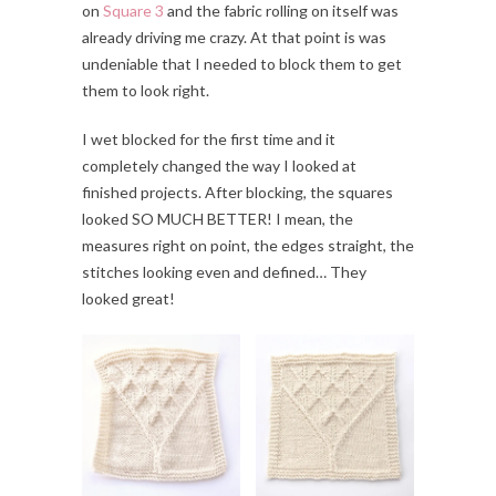
on
Square 3
and the fabric rolling on itself was
already driving me crazy. At that point is was
undeniable that I needed to block them to get
them to look right.
I wet blocked for the first time and it
completely changed the way I looked at
finished projects. After blocking, the squares
looked SO MUCH BETTER! I mean, the
measures right on point, the edges straight, the
stitches looking even and defined… They
looked great!