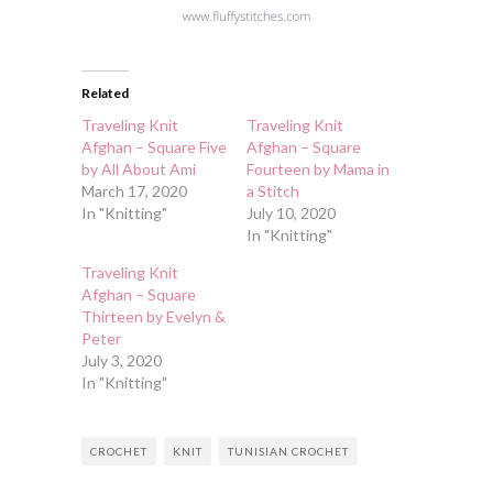
Related
Traveling Knit
Traveling Knit
Afghan – Square Five
Afghan – Square
by All About Ami
Fourteen by Mama in
March 17, 2020
a Stitch
In "Knitting"
July 10, 2020
In "Knitting"
Traveling Knit
Afghan – Square
Thirteen by Evelyn &
Peter
July 3, 2020
In "Knitting"
CROCHET
KNIT
TUNISIAN CROCHET