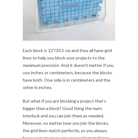
Each block is 12”/30.5 cm and they all have grid
lines to help you block your projects to the
maximum precision. And it doesn’t matter if you
use inches or centimeters, because the blocks
have both. One side is in centimeters and the
other in inches.
But what if you are blocking a project that’s
bigger then a block? Good thing the mats
interlock and you can join them as needed.
Moreover, no matter how you join the blocks,
the grid lines match perfectly, so you always
have a way to measure your project and keep