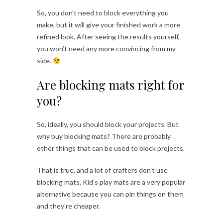
So, you don’t need to block everything you
make, but it will give your finished work a more
refined look. After seeing the results yourself,
you won’t need any more convincing from my
side.
Are blocking mats right for
you?
So, ideally, you should block your projects. But
why buy blocking mats? There are probably
other things that can be used to block projects.
That is true, and a lot of crafters don’t use
blocking mats. Kid’s play mats are a very popular
alternative because you can pin things on them
and they’re cheaper.