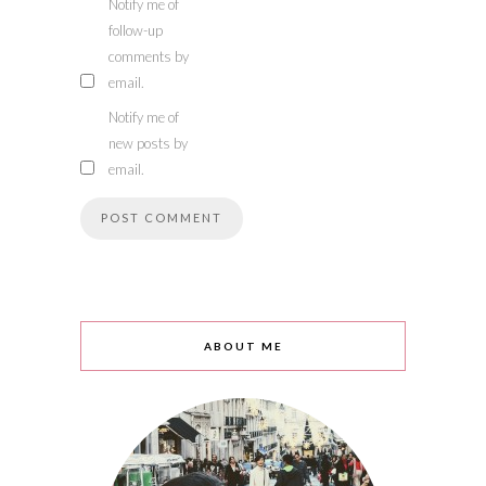
Notify me of
follow-up
comments by
email.
Notify me of
new posts by
email.
ABOUT ME