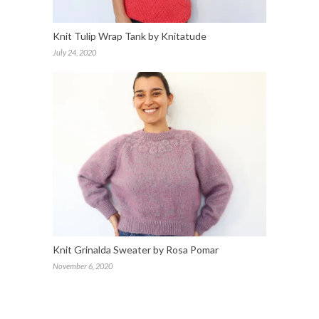
Knit Tulip Wrap Tank by Knitatude
July 24, 2020
Knit Grinalda Sweater by Rosa Pomar
November 6, 2020