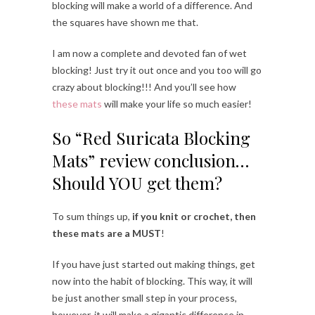
blocking will make a world of a difference. And
the squares have shown me that.
I am now a complete and devoted fan of wet
blocking! Just try it out once and you too will go
crazy about blocking!!! And you’ll see how
these mats
will make your life so much easier!
So “Red Suricata Blocking
Mats” review conclusion…
Should YOU get them?
To sum things up,
if you knit or crochet, then
these mats are a MUST
!
If you have just started out making things, get
now into the habit of blocking. This way, it will
be just another small step in your process,
however, it will make a gigantic difference in