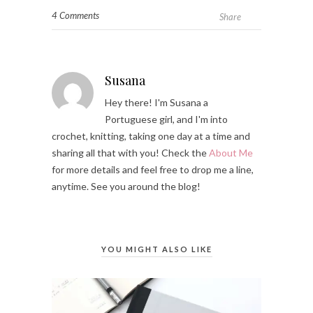
4 Comments
Share
Susana
Hey there! I'm Susana a
Portuguese girl, and I'm into
crochet, knitting, taking one day at a time and
sharing all that with you! Check the
About Me
for more details and feel free to drop me a line,
anytime. See you around the blog!
YOU MIGHT ALSO LIKE