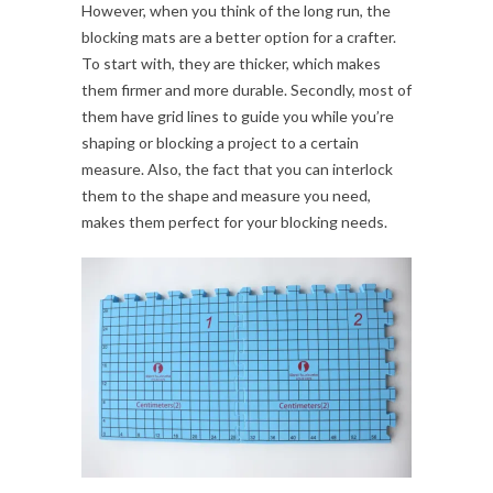
However, when you think of the long run, the
blocking mats are a better option for a crafter.
To start with, they are thicker, which makes
them firmer and more durable. Secondly, most of
them have grid lines to guide you while you’re
shaping or blocking a project to a certain
measure. Also, the fact that you can interlock
them to the shape and measure you need,
makes them perfect for your blocking needs.