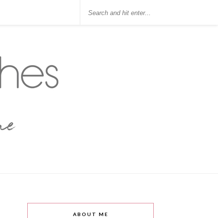
ABOUT ME