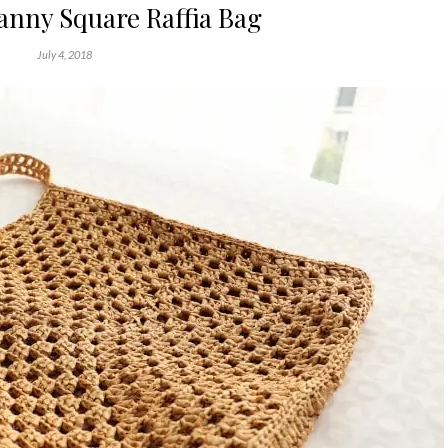
anny Square Raffia Bag
July 4, 2018