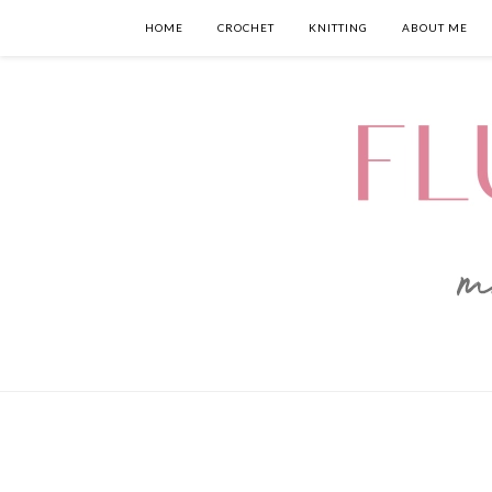
HOME
CROCHET
KNITTING
ABOUT ME