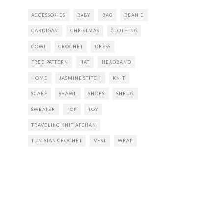
ACCESSORIES
BABY
BAG
BEANIE
CARDIGAN
CHRISTMAS
CLOTHING
COWL
CROCHET
DRESS
FREE PATTERN
HAT
HEADBAND
HOME
JASMINE STITCH
KNIT
SCARF
SHAWL
SHOES
SHRUG
SWEATER
TOP
TOY
TRAVELING KNIT AFGHAN
TUNISIAN CROCHET
VEST
WRAP