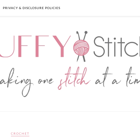
PRIVACY & DISCLOSURE POLICIES
CROCHET