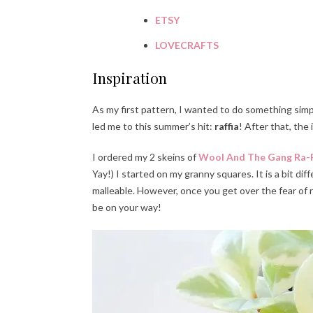
ETSY
LOVECRAFTS
Inspiration
As my first pattern, I wanted to do something simp
led me to this summer’s hit:
raffia
! After that, the
I ordered my 2 skeins of
Wool And The Gang Ra-R
Yay!) I started on my granny squares. It is a bit dif
malleable. However, once you get over the fear of r
be on your way!