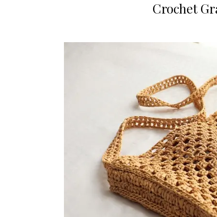
Crochet Gr