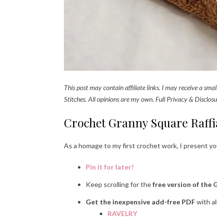
This post may contain affiliate links. I may receive a sm
Stitches. All opinions are my own. Full Privacy & Disclosu
Crochet Granny Square Raffi
As a homage to my first crochet work, I present y
Pin it for later!
Keep scrolling for the
free version of the 
Get the inexpensive add-free PDF
with al
RAVELRY