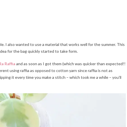
le. I also wanted to use a material that works well for the summer. This
 idea for the bag quickly started to take form.
a Raffia
and as soon as I got them (which was quicker than expected!!
ferent using raffia as opposed to cotton yarn since raffia is not as
ipping it every time you make a stitch – which took me a while – you’ll