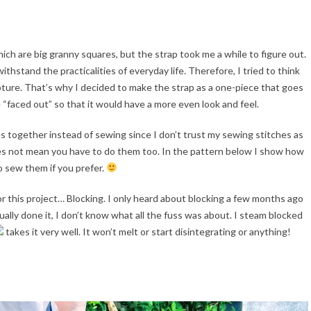
which are big granny squares, but the strap took me a while to figure out.
thstand the practicalities of everyday life. Therefore, I tried to think
pture. That’s why I decided to make the strap as a one-piece that goes
e “faced out” so that it would have a more even look and feel.
s together instead of sewing since I don’t trust my sewing stitches as
es not mean you have to do them too. In the pattern below I show how
o sew them if you prefer.
for this project… Blocking. I only heard about blocking a few months ago
tually done it, I don’t know what all the fuss was about. I steam blocked
takes it very well. It won’t melt or start disintegrating or anything!