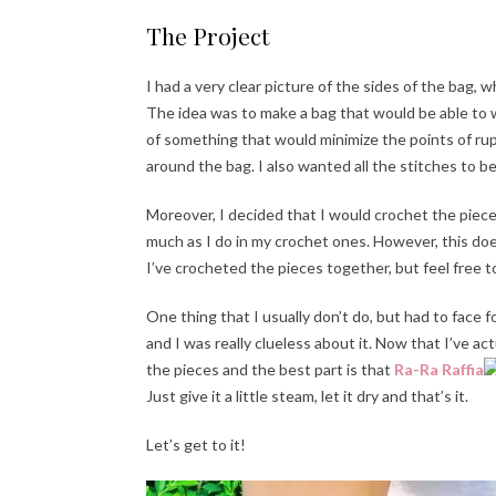
The Project
I had a very clear picture of the sides of the bag, 
The idea was to make a bag that would be able to wi
of something that would minimize the points of ru
around the bag. I also wanted all the stitches to b
Moreover, I decided that I would crochet the piece
much as I do in my crochet ones. However, this do
I’ve crocheted the pieces together, but feel free t
One thing that I usually don’t do, but had to face 
and I was really clueless about it. Now that I’ve ac
the pieces and the best part is that
Ra-Ra Raffia
Just give it a little steam, let it dry and that’s it.
Let’s get to it!