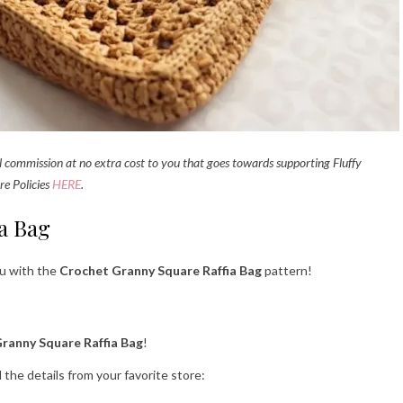
all commission at no extra cost to you that goes towards supporting Fluffy
re Policies
HERE
.
a Bag
ou with the
Crochet Granny Square Raffia Bag
pattern!
Granny Square Raffia Bag
!
l the details from your favorite store: