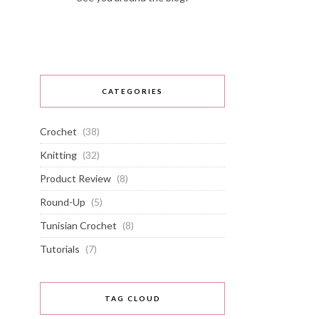
CATEGORIES
Crochet
(38)
Knitting
(32)
Product Review
(8)
Round-Up
(5)
Tunisian Crochet
(8)
Tutorials
(7)
TAG CLOUD