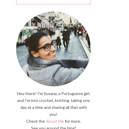
Hey there! I'm Susana, a Portuguese girl,
and I'm into crochet, knitting, taking one
day at a time and sharing all that with
you!
Check the
About Me
for more.
See you around the blog!