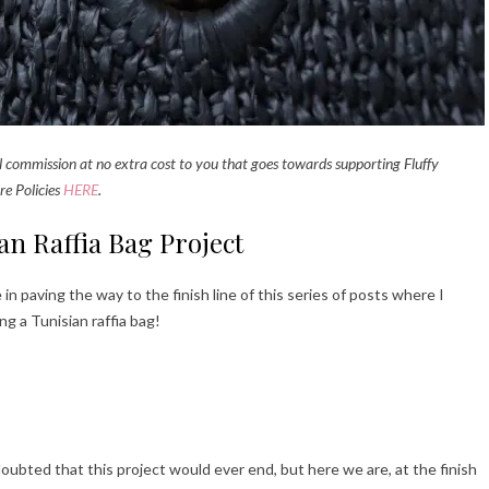
all commission at no extra cost to you that goes towards supporting Fluffy
re Policies
HERE
.
ian Raffia Bag Project
 in paving the way to the finish line of this series of posts where I
ng a Tunisian raffia bag!
ubted that this project would ever end, but here we are, at the finish