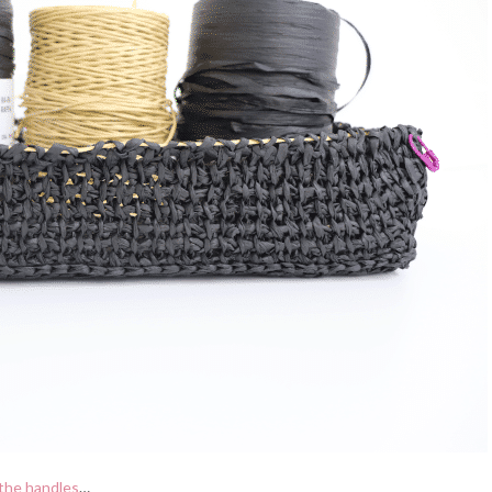
the handles
…