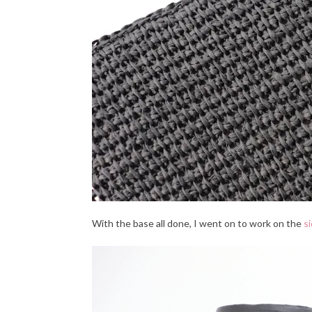
With the base all done, I went on to work on the
s