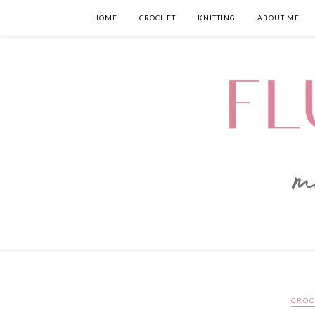
HOME
CROCHET
KNITTING
ABOUT ME
CROC