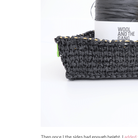
Then once I the sides had enough height, I
added 