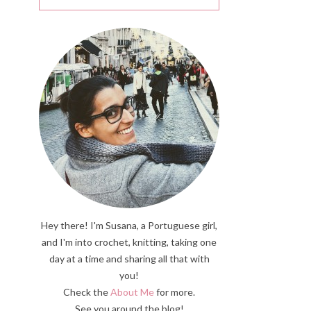
Hey there! I'm Susana, a Portuguese girl,
and I'm into crochet, knitting, taking one
day at a time and sharing all that with
you!
Check the
About Me
for more.
See you around the blog!