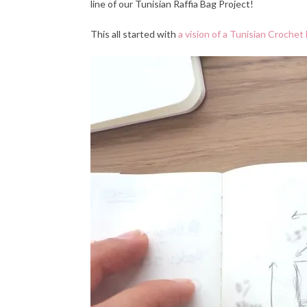
line of our Tunisian Raffia Bag Project!
This all started
with
a vision of a Tunisian Crochet