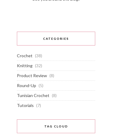
CATEGORIES
Crochet
(38)
Knitting
(32)
Product Review
(8)
Round-Up
(5)
Tunisian Crochet
(8)
Tutorials
(7)
TAG CLOUD