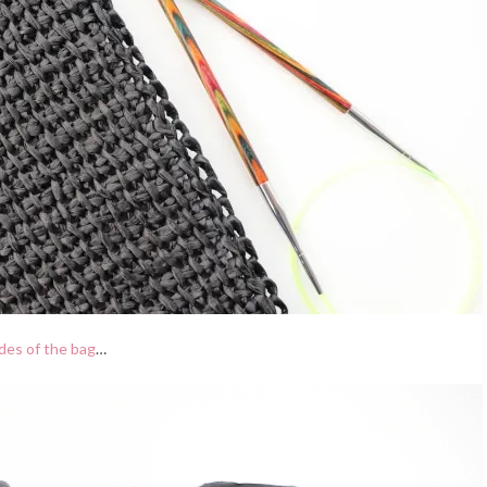
ides of the bag
…