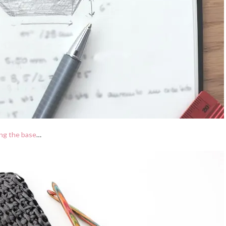
ng the base
…