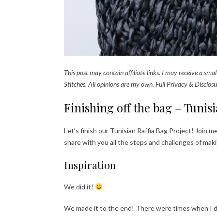
This post may contain affiliate links. I may receive a sm
Stitches. All opinions are my own. Full Privacy & Disclosu
Finishing off the bag – Tunis
Let’s finish our Tunisian Raffia Bag Project! Join me
share with you all the steps and challenges of maki
Inspiration
We did it!
We made it to the end! There were times when I do