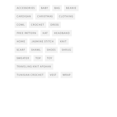
ACCESSORIES
BABY
BAG
BEANIE
CARDIGAN
CHRISTMAS
CLOTHING
COWL
CROCHET
DRESS
FREE PATTERN
HAT
HEADBAND
HOME
JASMINE STITCH
KNIT
SCARF
SHAWL
SHOES
SHRUG
SWEATER
TOP
TOY
TRAVELING KNIT AFGHAN
TUNISIAN CROCHET
VEST
WRAP