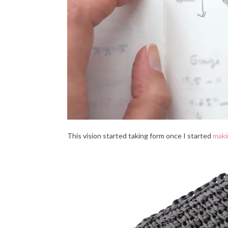
This vision started taking form once I started
maki