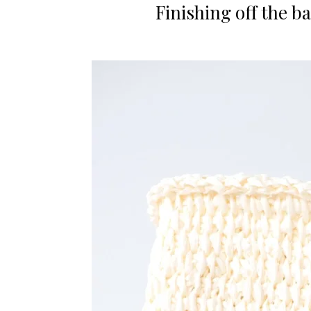
Finishing off the b