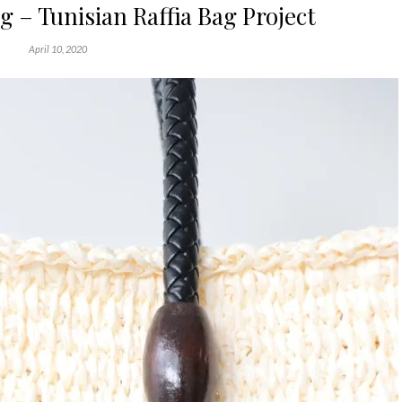
ag – Tunisian Raffia Bag Project
April 10, 2020