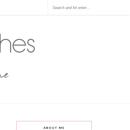
ABOUT ME