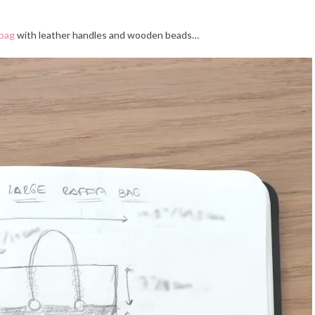
 bag
with leather handles and wooden beads…