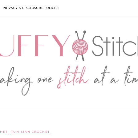
PRIVACY & DISCLOSURE POLICIES
HET
TUNISIAN CROCHET