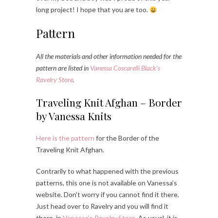
long project! I hope that you are too.
Pattern
All the materials and other information needed for the
pattern are listed in
Vanessa Coscarelli Black’s
Ravelry Store
.
Traveling Knit Afghan – Border
by Vanessa Knits
Here is the pattern
for the Border of the
Traveling Knit Afghan.
Contrarily to what happened with the previous
patterns, this one is not available on Vanessa’s
website. Don’t worry if you cannot find it there.
Just head over to Ravelry and you will find it
there, in
Vanessa’s Ravelry Store
. As usual, it is