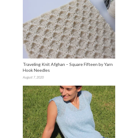
Traveling Knit Afghan – Square Fifteen by Yarn
Hook Needles
August 7, 2020