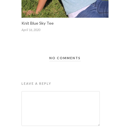
Knit Blue Sky Tee
April 16, 2020
NO COMMENTS
LEAVE A REPLY