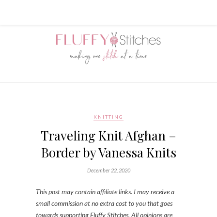
KNITTING
Traveling Knit Afghan –
Border by Vanessa Knits
December 22, 2020
This post may contain affiliate links. I may receive a
small commission at no extra cost to you that goes
towards supporting Fluffy Stitches. All opinions are