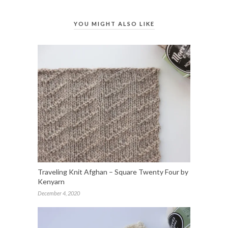
YOU MIGHT ALSO LIKE
Traveling Knit Afghan – Square Twenty Four by
Kenyarn
December 4, 2020