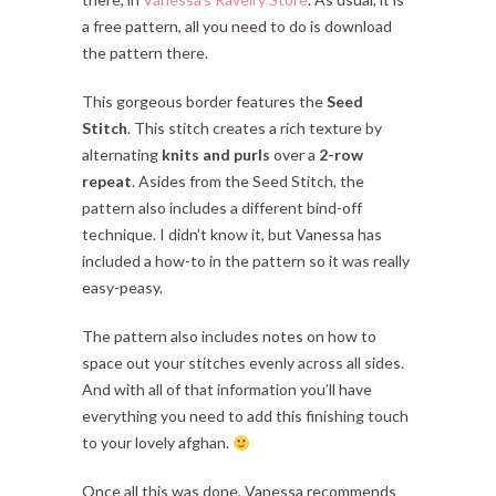
a free pattern, all you need to do is download
the pattern there.
This gorgeous border features the
Seed
Stitch
. This stitch creates a rich texture by
alternating
knits and purls
over a
2-row
repeat
. Asides from the Seed Stitch, the
pattern also includes a different bind-off
technique. I didn’t know it, but Vanessa has
included a how-to in the pattern so it was really
easy-peasy.
The pattern also includes notes on how to
space out your stitches evenly across all sides.
And with all of that information you’ll have
everything you need to add this finishing touch
to your lovely afghan.
Once all this was done, Vanessa recommends