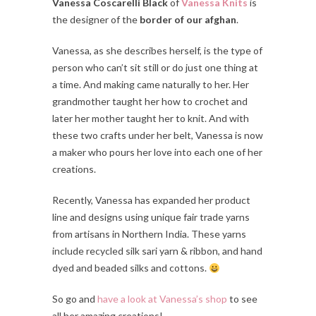
Vanessa Coscarelli Black
of
Vanessa Knits
is
the designer of the
border of our afghan
.
Vanessa, as she describes herself, is the type of
person who can’t sit still or do just one thing at
a time. And making came naturally to her. Her
grandmother taught her how to crochet and
later her mother taught her to knit. And with
these two crafts under her belt, Vanessa is now
a maker who pours her love into each one of her
creations.
Recently, Vanessa has expanded her product
line and designs using unique fair trade yarns
from artisans in Northern India. These yarns
include recycled silk sari yarn & ribbon, and hand
dyed and beaded silks and cottons.
So go and
have a look at Vanessa’s shop
to see
all her amazing creations!