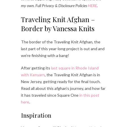
my own. Full Privacy & Disclosure Policies
HERE
.
Traveling Knit Afghan –
Border by Vanessa Knits
The border of the Traveling Knit Afghan, the
last part of this year-long project is out and and
we’re finishing with a bang!
After getting its
last square in Rhode Island
with Kenyarn
, the Traveling Knit Afghan is in
New Jersey, getting ready for the final touch.
Read all about this afghan’s journey, and how far
it has traveled since Square One
in this post
here
.
Inspiration