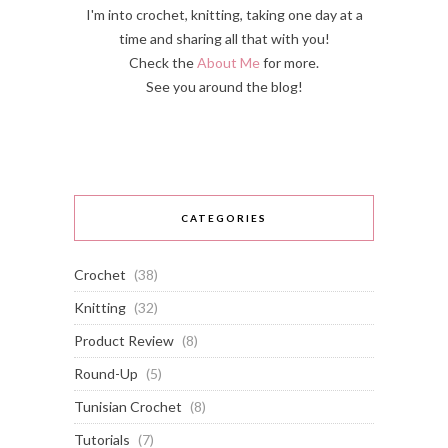
I'm into crochet, knitting, taking one day at a
time and sharing all that with you!
Check the
About Me
for more.
See you around the blog!
CATEGORIES
Crochet
(38)
Knitting
(32)
Product Review
(8)
Round-Up
(5)
Tunisian Crochet
(8)
Tutorials
(7)