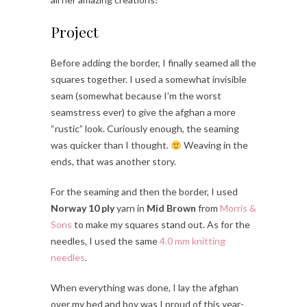
Project
Before adding the border, I finally seamed all the
squares together. I used a somewhat invisible
seam (somewhat because I’m the worst
seamstress ever) to give the afghan a more
“rustic” look. Curiously enough, the seaming
was quicker than I thought.
Weaving in the
ends, that was another story.
For the seaming and then the border, I used
Norway 10 ply
yarn in
Mid Brown
from
Morris &
Sons
to make my squares stand out. As for the
needles, I used the same
4.0 mm knitting
needles
.
When everything was done, I lay the afghan
over my bed and boy was I proud of this year-