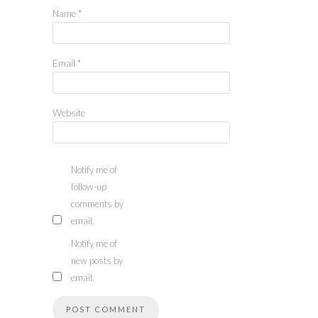
Name
*
Email
*
Website
Notify me of
follow-up
comments by
email.
Notify me of
new posts by
email.