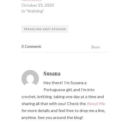
October 23, 2020
In "Knitting"
TRAVELING KNIT AFGHAN
0 Comments
Share
Susana
Hey there! I'm Susana a
Portuguese girl, and I'm into
crochet, knitting, taking one day at a time and
sharing all that with you! Check the
About Me
for more details and feel free to drop me a line,
anytime. See you around the blog!