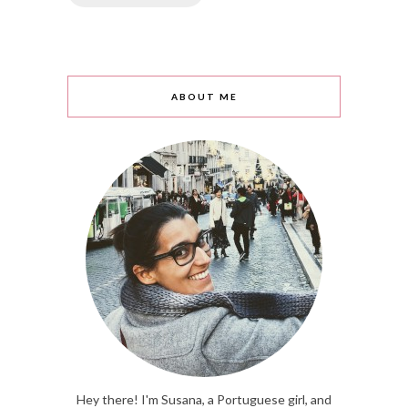
ABOUT ME
Hey there! I'm Susana, a Portuguese girl, and