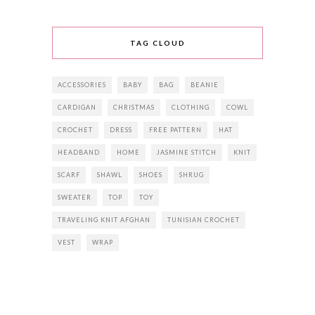
TAG CLOUD
ACCESSORIES
BABY
BAG
BEANIE
CARDIGAN
CHRISTMAS
CLOTHING
COWL
CROCHET
DRESS
FREE PATTERN
HAT
HEADBAND
HOME
JASMINE STITCH
KNIT
SCARF
SHAWL
SHOES
SHRUG
SWEATER
TOP
TOY
TRAVELING KNIT AFGHAN
TUNISIAN CROCHET
VEST
WRAP