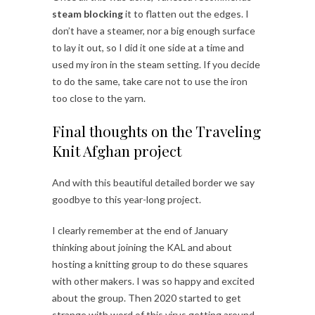
steam blocking
it to flatten out the edges. I
don’t have a steamer, nor a big enough surface
to lay it out, so I did it one side at a time and
used my iron in the steam setting. If you decide
to do the same, take care not to use the iron
too close to the yarn.
Final thoughts on the Traveling
Knit Afghan project
And with this beautiful detailed border we say
goodbye to this year-long project.
I clearly remember at the end of January
thinking about joining the KAL and about
hosting a knitting group to do these squares
with other makers. I was so happy and excited
about the group. Then 2020 started to get
strange with word of this virus getting around.