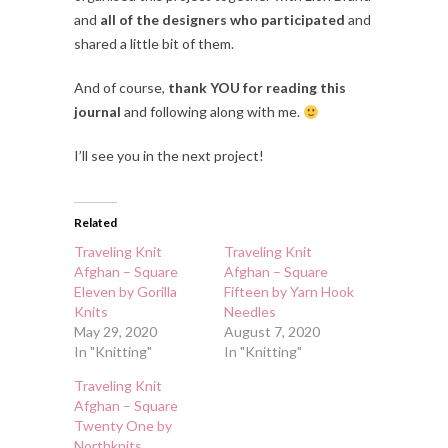
and
all of the designers who participated
and
shared a little bit of them.
And of course,
thank YOU for reading this
journal
and following along with me.
I’ll see you in the next project!
Related
Traveling Knit
Traveling Knit
Afghan – Square
Afghan – Square
Eleven by Gorilla
Fifteen by Yarn Hook
Knits
Needles
May 29, 2020
August 7, 2020
In "Knitting"
In "Knitting"
Traveling Knit
Afghan – Square
Twenty One by
Northknits