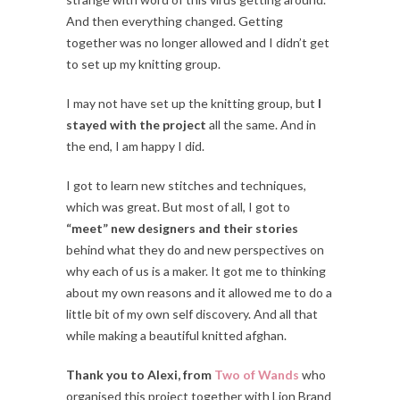
And then everything changed. Getting
together was no longer allowed and I didn’t get
to set up my knitting group.
I may not have set up the knitting group, but
I
stayed with the project
all the same. And in
the end, I am happy I did.
I got to learn new stitches and techniques,
which was great. But most of all, I got to
“meet” new designers and their stories
behind what they do and new perspectives on
why each of us is a maker. It got me to thinking
about my own reasons and it allowed me to do a
little bit of my own self discovery. And all that
while making a beautiful knitted afghan.
Thank you to Alexi, from
Two of Wands
who
organised this project together with Lion Brand