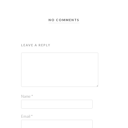
NO COMMENTS
LEAVE A REPLY
Name
*
Email
*