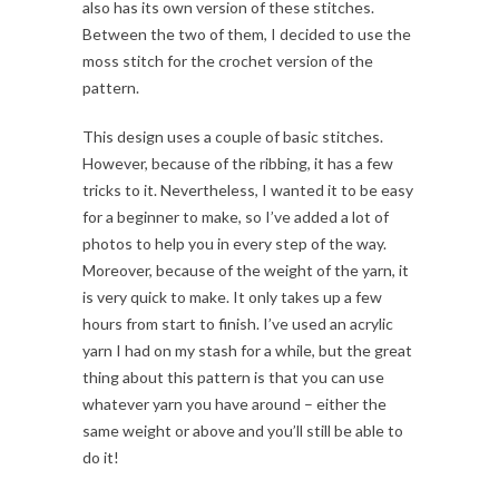
also has its own version of these stitches.
Between the two of them, I decided to use the
moss stitch for the crochet version of the
pattern.
This design uses a couple of basic stitches.
However, because of the ribbing, it has a few
tricks to it. Nevertheless, I wanted it to be easy
for a beginner to make, so I’ve added a lot of
photos to help you in every step of the way.
Moreover, because of the weight of the yarn, it
is very quick to make. It only takes up a few
hours from start to finish. I’ve used an acrylic
yarn I had on my stash for a while, but the great
thing about this pattern is that you can use
whatever yarn you have around – either the
same weight or above and you’ll still be able to
do it!