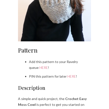
Pattern
Add this pattern to your Ravelry
queue
HERE
!
PIN this pattern for later
HERE
!
Description
A simple and quick project, the
Crochet Easy
Moss Cowl
is perfect to get you started on