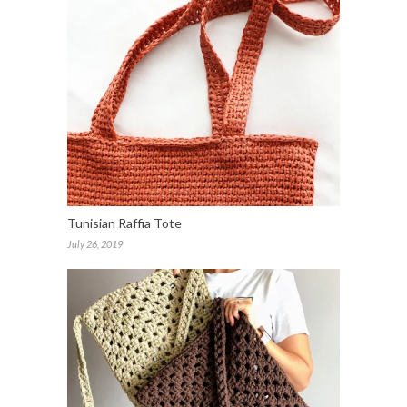
Tunisian Raffia Tote
July 26, 2019