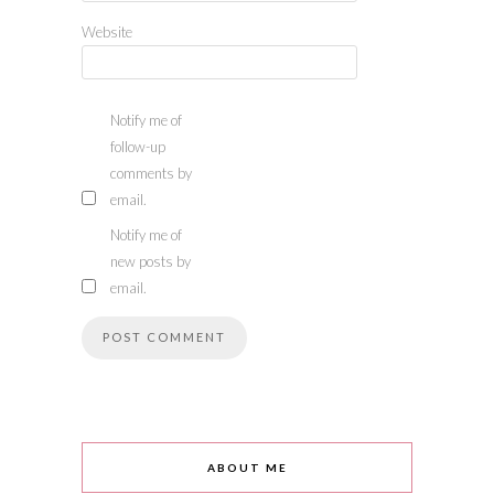
Website
Notify me of
follow-up
comments by
email.
Notify me of
new posts by
email.
ABOUT ME