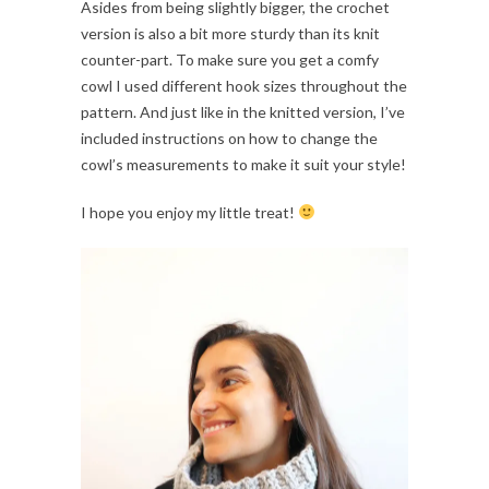
Asides from being slightly bigger, the crochet
version is also a bit more sturdy than its knit
counter-part. To make sure you get a comfy
cowl I used different hook sizes throughout the
pattern. And just like in the knitted version, I’ve
included instructions on how to change the
cowl’s measurements to make it suit your style!
I hope you enjoy my little treat!