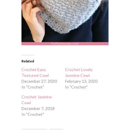
Related
Crochet Easy
Crochet Lovely
Textured Cowl
Jasmine Cowl
December 27, 2020
February 13, 2020
In "Crochet"
In "Crochet"
Crochet Jasmine
Cowl
December 7, 2018
In "Crochet"