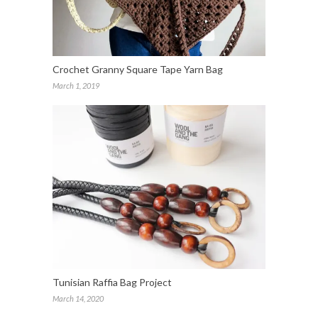
Crochet Granny Square Tape Yarn Bag
March 1, 2019
Tunisian Raffia Bag Project
March 14, 2020