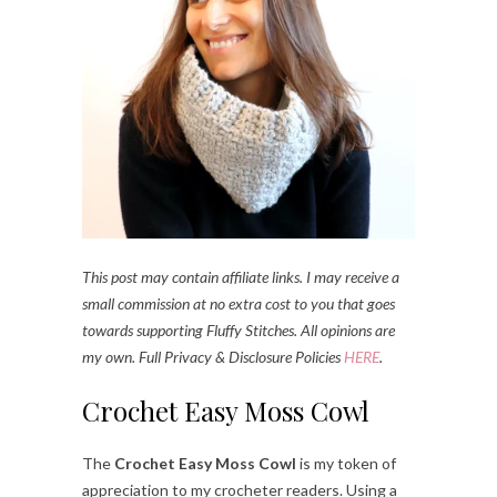
This post may contain affiliate links. I may receive a
small commission at no extra cost to you that goes
towards supporting Fluffy Stitches. All opinions are
my own. Full Privacy & Disclosure Policies
HERE
.
Crochet Easy Moss Cowl
The
Crochet Easy Moss Cowl
is my token of
appreciation to my crocheter readers. Using a