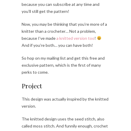
because you can subscribe at any time and
you’ll still get the pattern!
Now, you may be thinking that you’re more of a
knitter than a crocheter… Not a problem,
because I’ve made
a knitted version too
!
And if you’re both… you can have both!
So hop on my mailing list and get this free and
exclusive pattern, which is the first of many
perks to come.
Project
This design was actually inspired by the knitted
version.
The knitted design uses the seed stitch, also
called moss stitch. And funnily enough, crochet