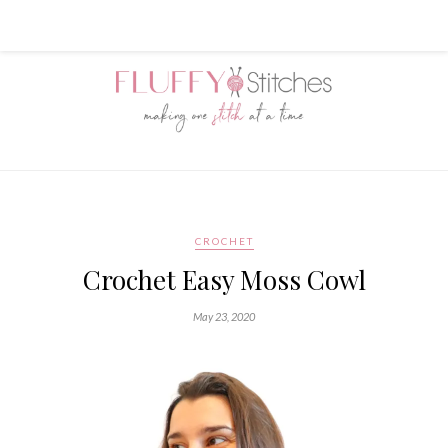
CROCHET
Crochet Easy Moss Cowl
May 23, 2020