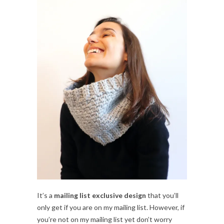
It’s a
mailing list exclusive design
that you’ll
only get if you are on my mailing list. However, if
you’re not on my mailing list yet don’t worry