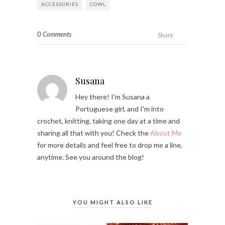
ACCESSORIES
COWL
0 Comments
Share
Susana
Hey there! I'm Susana a
Portuguese girl, and I'm into
crochet, knitting, taking one day at a time and
sharing all that with you! Check the
About Me
for more details and feel free to drop me a line,
anytime. See you around the blog!
YOU MIGHT ALSO LIKE