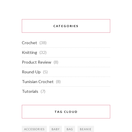
CATEGORIES
Crochet
(38)
Knitting
(32)
Product Review
(8)
Round-Up
(5)
Tunisian Crochet
(8)
Tutorials
(7)
TAG CLOUD
ACCESSORIES
BABY
BAG
BEANIE