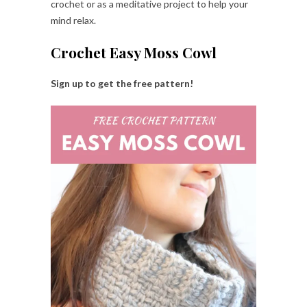
crochet or as a meditative project to help your
mind relax.
Crochet Easy Moss Cowl
Sign up to get the free pattern!