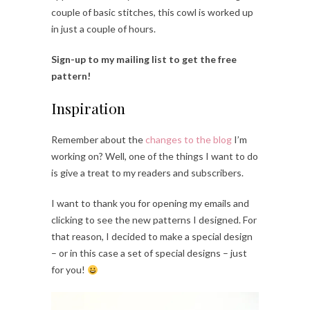
couple of basic stitches, this cowl is worked up
in just a couple of hours.
Sign-up to my mailing list to get the free
pattern!
Inspiration
Remember about the
changes to the blog
I’m
working on? Well, one of the things I want to do
is give a treat to my readers and subscribers.
I want to thank you for opening my emails and
clicking to see the new patterns I designed. For
that reason, I decided to make a special design
– or in this case a set of special designs – just
for you!