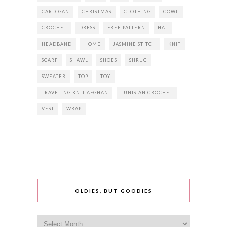
CARDIGAN
CHRISTMAS
CLOTHING
COWL
CROCHET
DRESS
FREE PATTERN
HAT
HEADBAND
HOME
JASMINE STITCH
KNIT
SCARF
SHAWL
SHOES
SHRUG
SWEATER
TOP
TOY
TRAVELING KNIT AFGHAN
TUNISIAN CROCHET
VEST
WRAP
OLDIES, BUT GOODIES
Oldies,