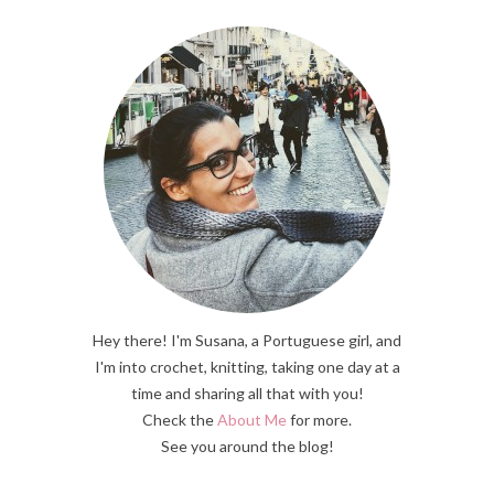
Hey there! I'm Susana, a Portuguese girl, and
I'm into crochet, knitting, taking one day at a
time and sharing all that with you!
Check the
About Me
for more.
See you around the blog!